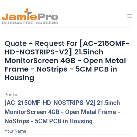
Quote - Request For
[AC-215OMF-
HD-NOSTRIPS-V2] 21.5inch
MonitorScreen 4GB - Open Metal
Frame - NoStrips - 5CM PCB in
Housing
Product
[AC-215OMF-HD-NOSTRIPS-V2] 21.5inch
MonitorScreen 4GB - Open Metal Frame -
NoStrips - 5CM PCB in Housing
Your Name