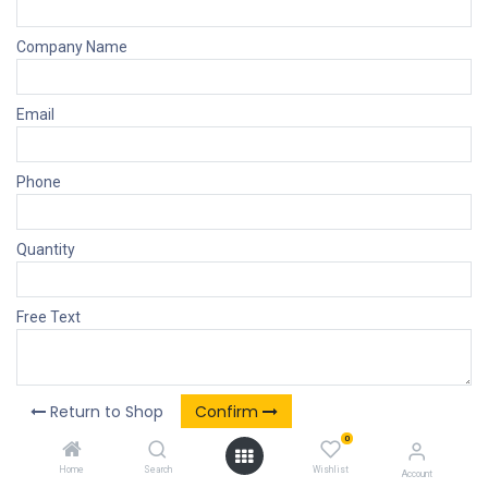
Company Name
Email
Phone
Quantity
Free Text
Return to Shop
Confirm
0
Home
Search
Wishlist
Account