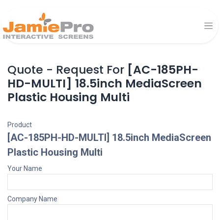
Quote - Request For
[AC-185PH-
HD-MULTI] 18.5inch MediaScreen
Plastic Housing Multi
Product
[AC-185PH-HD-MULTI] 18.5inch MediaScreen
Plastic Housing Multi
Your Name
Company Name