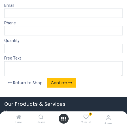
Email
Phone
Quantity
Free Text
Return to Shop
Confirm
Our Products & Services
Home
0
Connect with us
Home
Search
Wishlist
Account