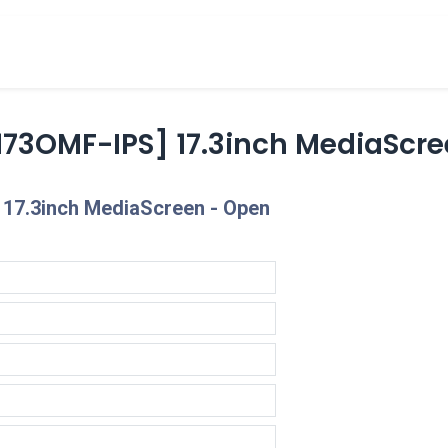
cts
Overview Catalogs
Inspiration
FA
73OMF-IPS] 17.3inch MediaScre
17.3inch MediaScreen - Open