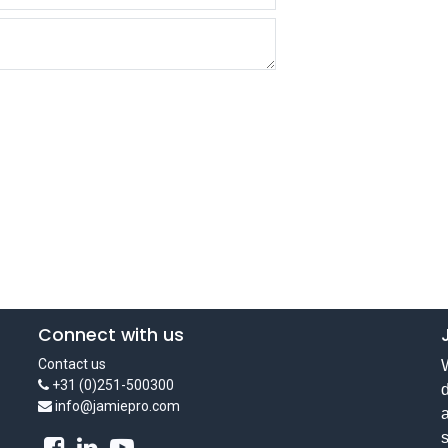
Connect with us
Contact us
W
+31 (0)251-500300
d
info@jamiepro.com
a
s