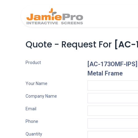
Home
Produ
Quote - Request For
[AC-1
Product
[AC-173OMF-IPS] 
Metal Frame
Your Name
Company Name
Email
Phone
Quantity