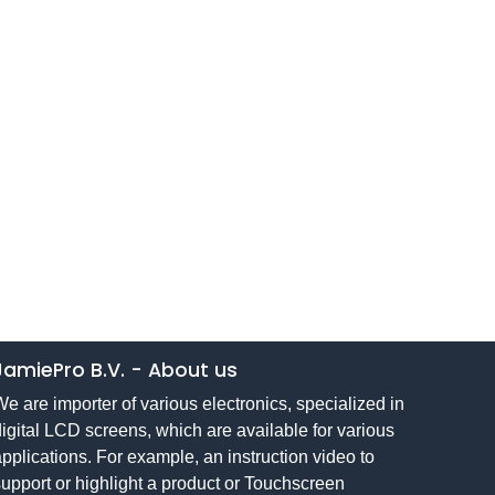
JamiePro B.V.
-
About us
e are importer of various electronics, specialized in
igital LCD screens, which are available for various
pplications. For example, an instruction video to
upport or highlight a product or Touchscreen