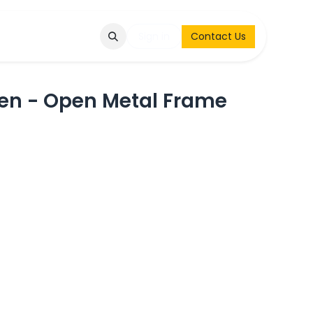
Q
Contact & Request
Sign in
Contact Us
en - Open Metal Frame