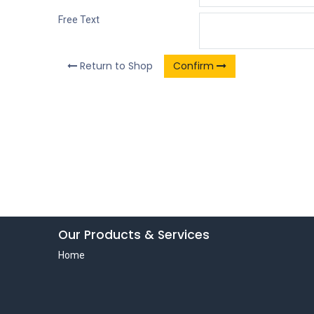
Free Text
Return to Shop
Confirm
Our Products & Services
Home