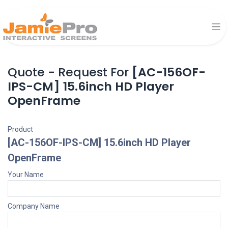
Quote - Request For
[AC-156OF-
IPS-CM] 15.6inch HD Player
OpenFrame
Product
[AC-156OF-IPS-CM] 15.6inch HD Player
OpenFrame
Your Name
Company Name