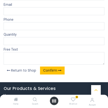
Email
Phone
Quantity
Free Text
Return to Shop
Confirm
Our Products & Services
Home
0
Connect with us
Home
Search
Wishlist
Account