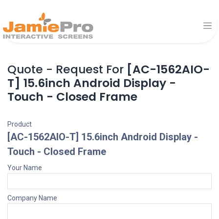
Quote - Request For
[AC-1562AIO-
T] 15.6inch Android Display -
Touch - Closed Frame
Product
[AC-1562AIO-T] 15.6inch Android Display -
Touch - Closed Frame
Your Name
Company Name