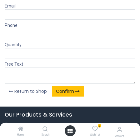
Email
Phone
Quantity
Free Text
Return to Shop
Confirm
Our Products & Services
Home
0
Connect with us
Home
Search
Wishlist
Account