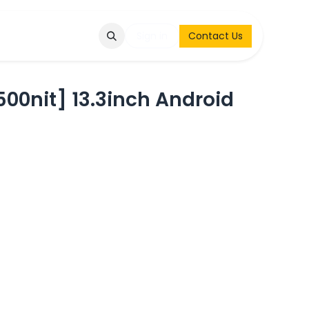
Q
Contact & Request
Sign in
Contact Us
0nit] 13.3inch Android