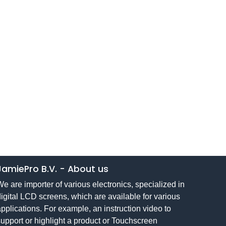
JamiePro B.V.
-
About us
e are importer of various electronics, specialized in
igital LCD screens, which are available for various
pplications. For example, an instruction video to
upport or highlight a product or Touchscreen