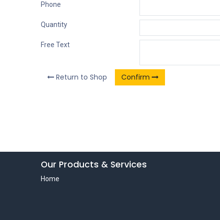
Phone
Quantity
Free Text
Return to Shop
Confirm
Our Products & Services
Home