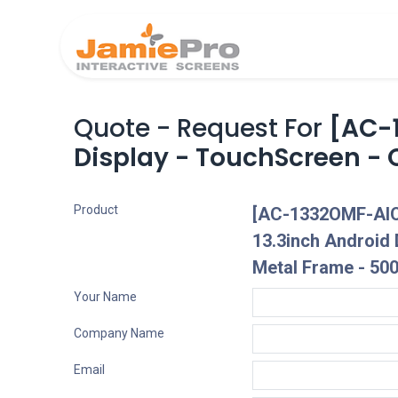
Home
Produ
Quote - Request For
[AC-
Display - TouchScreen - 
Product
[AC-1332OMF-AIO
13.3inch Android 
Metal Frame - 500
Your Name
Company Name
Email