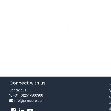
Connect with us
Contact us
W
+31 (0)251-500300
d
info@jamiepro.com
a
s