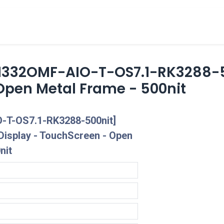
cts
Overview Catalogs
Inspiration
FA
1332OMF-AIO-T-OS7.1-RK3288-50
Open Metal Frame - 500nit
-T-OS7.1-RK3288-500nit]
Display - TouchScreen - Open
nit