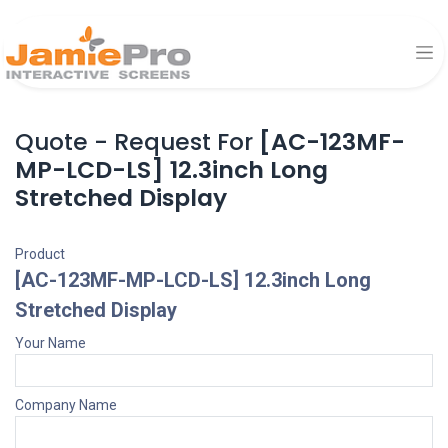
Quote - Request For
[AC-123MF-
MP-LCD-LS] 12.3inch Long
Stretched Display
Product
[AC-123MF-MP-LCD-LS] 12.3inch Long
Stretched Display
Your Name
Company Name