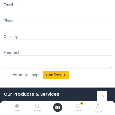
Email
Phone
Quantity
Free Text
Return to Shop
Confirm
Our Products & Services
Home
0
Connect with us
Home
Search
Wishlist
Account