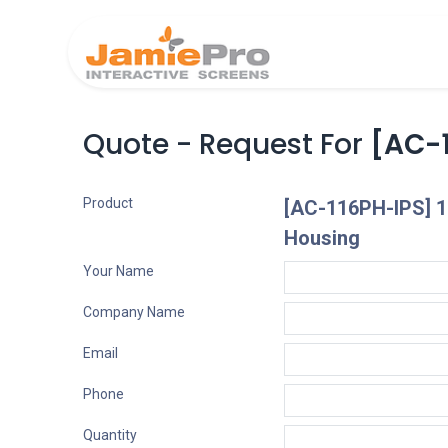
Home
Produ
Quote - Request For
[AC-1
Product
[AC-116PH-IPS] 1
Housing
Your Name
Company Name
Email
Phone
Quantity