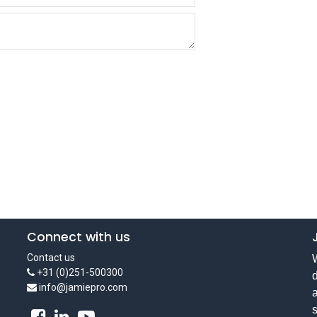
Connect with us
Contact us
W
+31 (0)251-500300
d
info@jamiepro.com
a
s