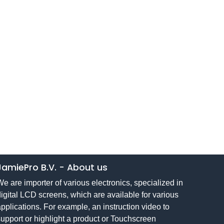
JamiePro B.V.
-
About us
e are importer of various electronics, specialized in
igital LCD screens, which are available for various
pplications. For example, an instruction video to
upport or highlight a product or Touchscreen