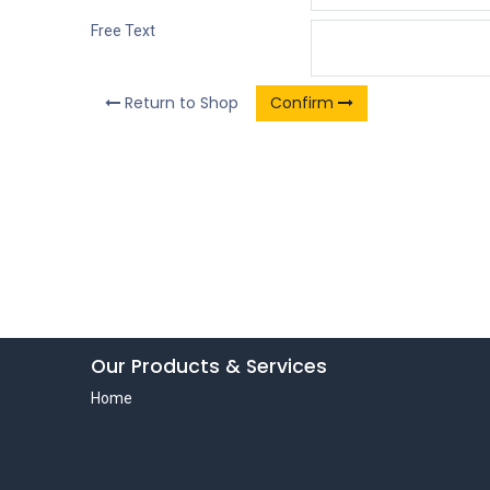
Free Text
Return to Shop
Confirm
Our Products & Services
Home