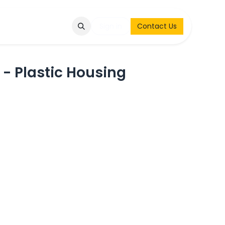
Q
Contact & Request
Sign in
Contact Us
 - Plastic Housing