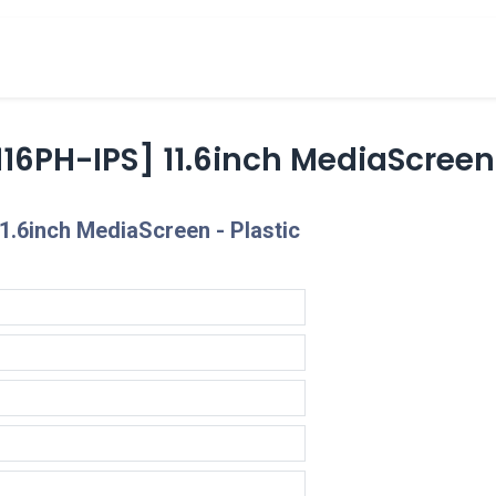
cts
Overview Catalogs
Inspiration
FA
16PH-IPS] 11.6inch MediaScreen
1.6inch MediaScreen - Plastic