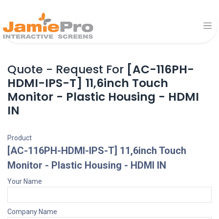
Quote - Request For
[AC-116PH-
HDMI-IPS-T] 11,6inch Touch
Monitor - Plastic Housing - HDMI
IN
Product
[AC-116PH-HDMI-IPS-T] 11,6inch Touch
Monitor - Plastic Housing - HDMI IN
Your Name
Company Name