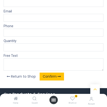
Email
Phone
Quantity
Free Text
Return to Shop
Confirm
Our Products & Services
0
Home
Home
Search
Wishlist
Account