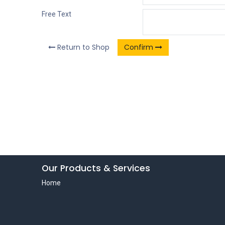
Free Text
Return to Shop
Confirm
Our Products & Services
Home