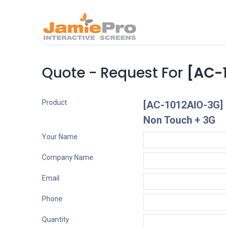
Home
Produ
Quote - Request For
[AC-1
Product
[AC-1012AIO-3G] 1
Non Touch + 3G
Your Name
Company Name
Email
Phone
Quantity