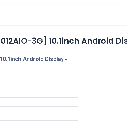
cts
Overview Catalogs
Inspiration
FA
012AIO-3G] 10.1inch Android Di
0.1inch Android Display -