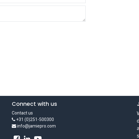
Connect with us
Contact us
W
+31 (0)251-500300
d
info@jamiepro.com
a
s