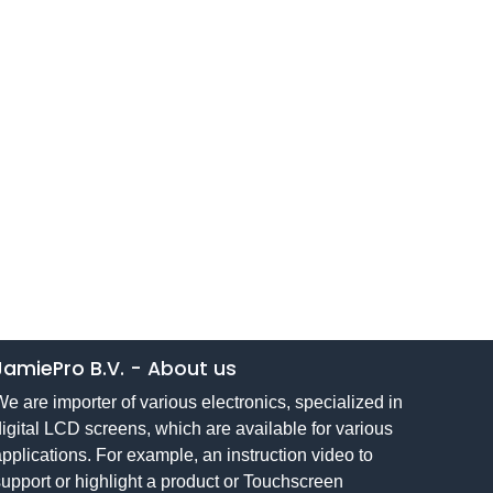
JamiePro B.V.
-
About us
e are importer of various electronics, specialized in
igital LCD screens, which are available for various
pplications. For example, an instruction video to
upport or highlight a product or Touchscreen