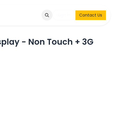
Q
Contact & Request
Sign in
Contact Us
splay - Non Touch + 3G