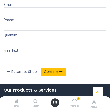
Email
Phone
Quantity
Free Text
Return to Shop
Confirm
Our Products & Services
Home
0
Connect with us
Home
Search
Wishlist
Account