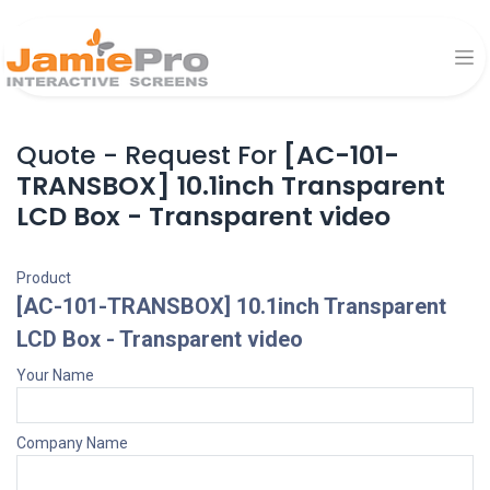
Quote - Request For
[AC-101-
TRANSBOX] 10.1inch Transparent
LCD Box - Transparent video
Product
[AC-101-TRANSBOX] 10.1inch Transparent
LCD Box - Transparent video
Your Name
Company Name