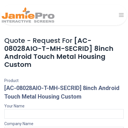
Quote - Request For
[AC-
08028AIO-T-MH-SECRID] 8inch
Android Touch Metal Housing
Custom
Product
[AC-08028AIO-T-MH-SECRID] 8inch Android
Touch Metal Housing Custom
Your Name
Company Name