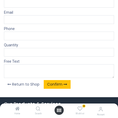
Email
Phone
Quantity
Free Text
Return to Shop
Confirm
Our Products & Services
0
Home
Home
Search
Wishlist
Account