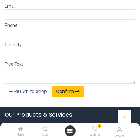
Email
Phone
Quantity
Free Text
Return to Shop
Confirm
Our Products & Services
Home
0
Connect with us
Home
Search
Wishlist
Account