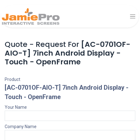
Quote - Request For
[AC-0701OF-
AIO-T] 7inch Android Display -
Touch - OpenFrame
Product
[AC-0701OF-AIO-T] 7inch Android Display -
Touch - OpenFrame
Your Name
Company Name