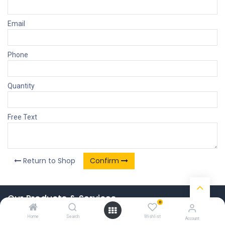
Email
Phone
Quantity
Free Text
Return to Shop
Confirm
Our Products & Services
0
Home
Home
Search
Wishlist
Account