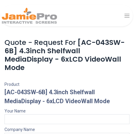
Quote - Request For
[AC-043SW-
6B] 4.3inch Shelfwall
MediaDisplay - 6xLCD VideoWall
Mode
Product
[AC-043SW-6B] 4.3inch Shelfwall
MediaDisplay - 6xLCD VideoWall Mode
Your Name
Company Name