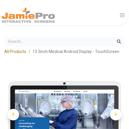
All Products
13.3inch Medical Android Display - TouchScreen