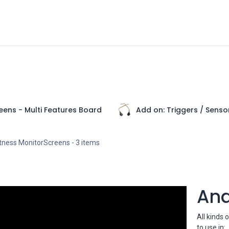
cts
Overview Catalogs
Inspiration
FA
eens - Multi Features Board
Add on: Triggers / Sensor
htness MonitorScreens
- 3 items
An
All kinds 
to use in: