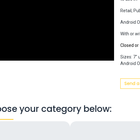
Retail, Pu
Android O
With or w
Closed o
Sizes: 7" 
Android OS
Send a
ose your category below: