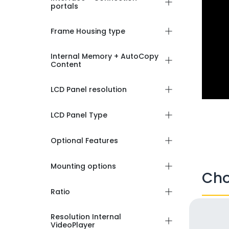
portals
Frame Housing type
Internal Memory + AutoCopy
Content
LCD Panel resolution
LCD Panel Type
Optional Features
Mounting options
Cho
Ratio
Resolution Internal
VideoPlayer