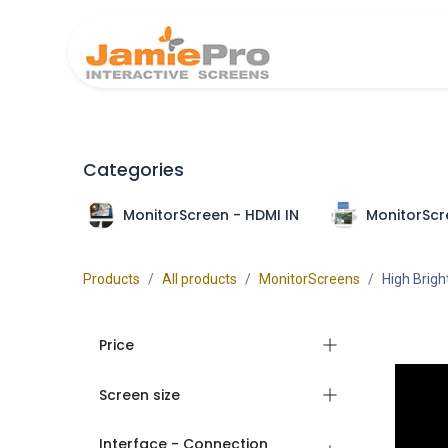
Home
Produ
Categories
MonitorScreen - HDMI IN
MonitorScr
Products
All products
MonitorScreens
High Brig
Price
Screen size
Interface - Connection