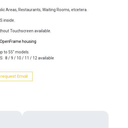
blic Areas, Restaurants, Waiting Rooms, etcetera.
S inside.
ithout Touchscreen available.
r OpenFrame housing
up to 55" models.
: 8 / 9 / 10 / 11 / 12 available
 request Email