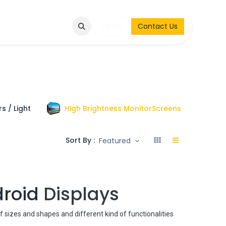
Q
Contact & Request
Sign in
Contact Us
s / Light
High Brightness MonitorScreens
To
Sort By :
Featured
droid
Displays
of sizes and shapes and different kind of functionalities