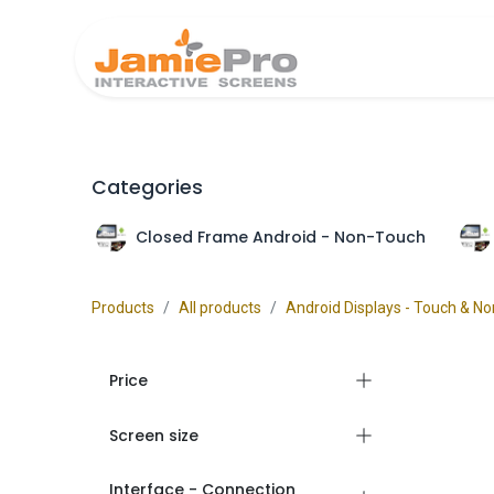
Home
Produ
Categories
Closed Frame Android - Non-Touch
Products
All products
Android Displays - Touch & N
Price
Screen size
Interface - Connection