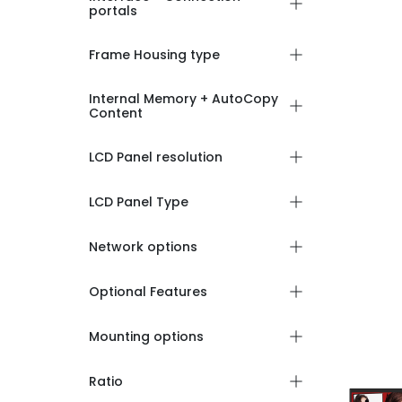
portals
Frame Housing type
Internal Memory + AutoCopy
Content
LCD Panel resolution
LCD Panel Type
Network options
Optional Features
Mounting options
Ratio