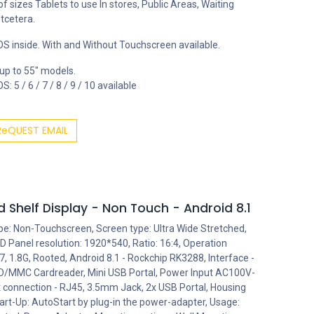
 of sizes Tablets to use In stores, Public Areas, Waiting
tcetera.
S inside. With and Without Touchscreen available.
 up to 55" models.
: 5 / 6 / 7 / 8 / 9 / 10 available
ReQUEST EMAIL
 Shelf Display - Non Touch - Android 8.1
ype: Non-Touchscreen, Screen type: Ultra Wide Stretched,
 Panel resolution: 1920*540, Ratio: 16:4, Operation
 1.8G, Rooted, Android 8.1 - Rockchip RK3288, Interface -
 SD/MMC Cardreader, Mini USB Portal, Power Input AC100V-
et connection - RJ45, 3.5mm Jack, 2x USB Portal, Housing
art-Up: AutoStart by plug-in the power-adapter, Usage: