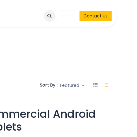
Q
Contact & Request
Sign in
Contact Us
Sort By :
Featured
mmercial Android
lets