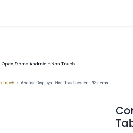
cts
Overview Catalogs
Inspiration
FA
Open Frame Android - Non Touch
on Touch
Android Displays - Non-Touchscreen
- 93 items
Co
Tab