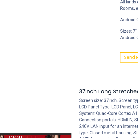
All kinds
Rooms, e
Android O
Sizes: 7"
Android OS
Send 
37inch Long Stretched
Screen size: 37inch, Screen t
LCD Panel Type: LCD Panel, LCD
System: Quad-Core Cortex A17,
Connection portals: HDMI IN,
240V, LAN input for an Intern
type: Closed metal housing, St