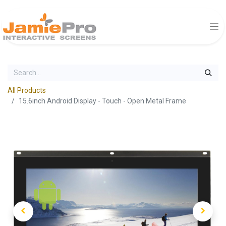
All Products
15.6inch Android Display - Touch - Open Metal Frame