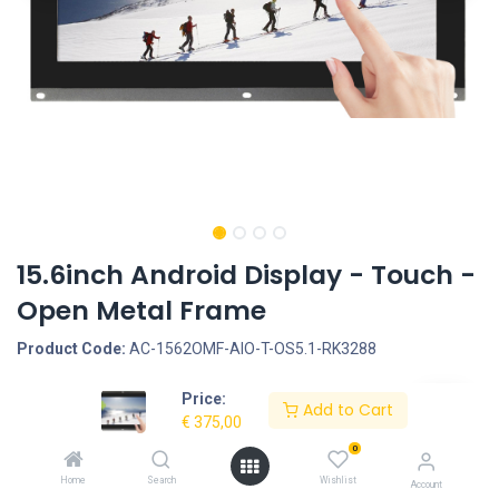
15.6inch Android Display - Touch -
Open Metal Frame
Product Code:
AC-1562OMF-AIO-T-OS5.1-RK3288
Price:
Request Quote
Add to Cart
€
375,00
Screen size: 15.6inch, Screen type: Touchscreen - Capacitive, LCD
0
Panel Type: IPS Panel, LCD Panel resolution: 1920*1080, Housing
Home
Search
Wishlist
Account
type: Open Metal Frame, Interface - Connection portals: SD