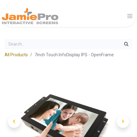
All Products
7inch Touch InfoDisplay IPS - OpenFrame