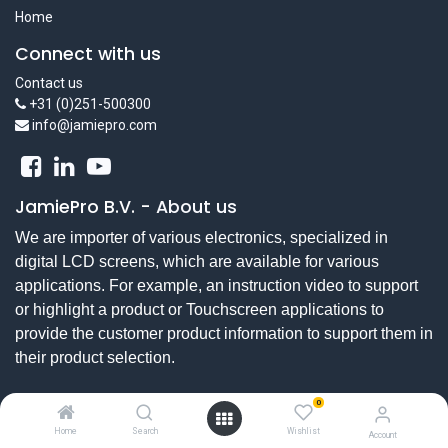
Home
Connect with us
Contact us
+31 (0)251-500300
info@jamiepro.com
JamiePro B.V.
-
About us
We are importer of various electronics, specialized in
digital LCD screens, which are available for various
applications. For example, an instruction video to support
or highlight a product or Touchscreen applications to
provide the customer product information to support them in
their product selection.
0
Copyright © JamiePro bv
Home
Search
Wishlist
Account