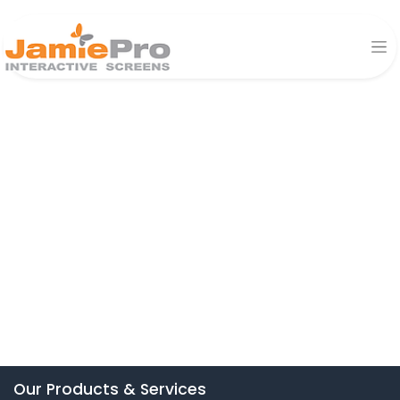
Our Products & Services