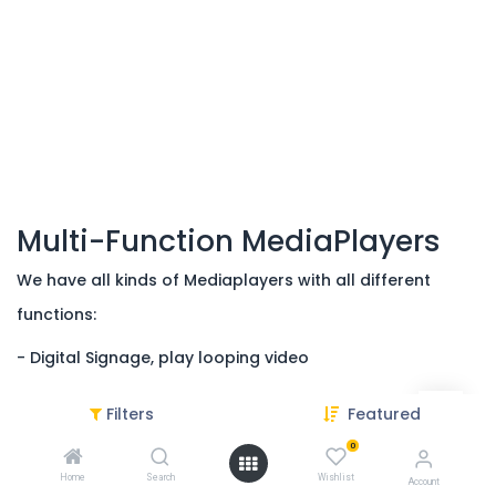
Multi-Function MediaPlayers
We have all kinds of Mediaplayers with all different
functions:
- Digital Signage, play looping video
- Multi-Functions; connect with for instance:
Filters
Featured
- Triggers, such as Pushbuttons and sensors
0
Home
Search
Wishlist
- LED light strips or LED panels
Account