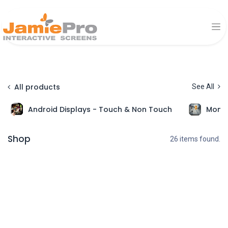
All products
See All
Android Displays - Touch & Non Touch
Monit
Shop
26 items found.