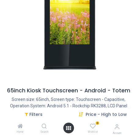
65inch Kiosk Touchscreen - Android - Totem
Screen size: 65inch, Screen type: Touchscreen - Capacitive,
Operation System: Android 5.1 - Rockchip RK3288, LCD Panel
Type: TFT LED, LCD Panel resolution: 1920*1080, Interface -
Filters
Price - High to Low
Connection portals: HDMI IN, Interface - Connection portals: DVI,
0
Interface - Connection portals: VGA, Interface - Connection
portals: Power Input AC100V-240V , Interface - Connection
Home
Search
Wishlist
Account