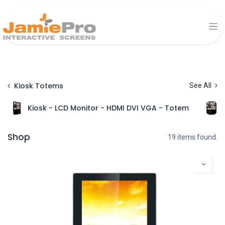
Kiosk Totems
See All
Kiosk - LCD Monitor - HDMI DVI VGA - Totem
Shop
19 items found.