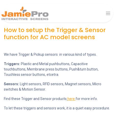
How to setup the Trigger & Sensor
function for AC model screens
We have Trigger & Pickup sensors in various kind of types.
Triggers:
Plastic and Metal pushbuttons, Capacitive
touchbuttons, Membrane press buttons, Push&turn button,
Touchless sensor buttons, etcetra.
Sensors:
Light sensors, RFID sensors, Magnet sensors, Micro
switches & Motion Sensor.
Find these Trigger and Sensor products
here
for more info.
To let these triggers and sensors work, it is a quiet easy procedure.