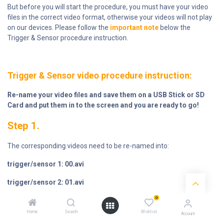
But before you will start the procedure, you must have your video
files in the correct video format, otherwise your videos will not play
on our devices. Please follow the
important note
below the
Trigger & Sensor procedure instruction.
Trigger & Sensor video procedure instruction:
Re-name your video files and save them on a USB Stick or SD
Card and put them in to the screen and you are ready to go!
Step 1.
The corresponding videos need to be re-named into:
trigger/sensor 1: 00.avi
trigger/sensor 2: 01.avi
0
trigger/sensor 3: 0
2.avi
.... etcetera.
Home
Search
Wishlist
Account
The
looping attraction video name
must be renamed into: