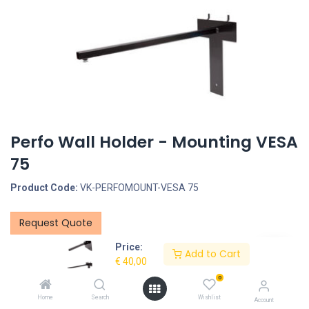
Perfo Wall Holder - Mounting VESA
75
Product Code:
VK-PERFOMOUNT-VESA 75
Request Quote
Price:
PerfoWall Mounting VESA 75
Add to Cart
€
40,00
Select pole length: 100 - 200 - 300 - 400 - 500mm
0
Home
Search
Wishlist
Account
Description