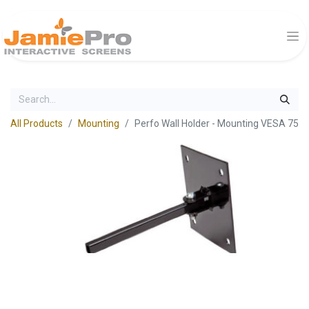
All Products
Mounting
Perfo Wall Holder - Mounting VESA 75