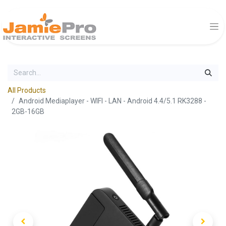
All Products
Android Mediaplayer - WIFI - LAN - Android 4.4/5.1 RK3288 -
2GB-16GB