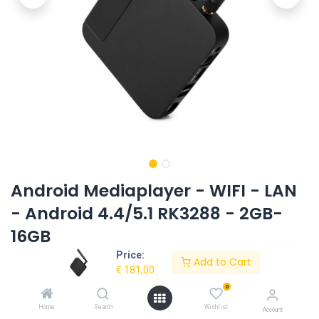
Android Mediaplayer - WIFI - LAN
- Android 4.4/5.1 RK3288 - 2GB-
16GB
Price:
Product Code:
UG-MP4S2G16G-JP
Add to Cart
€
181,00
0
Request Quote
Home
Search
Wishlist
Account