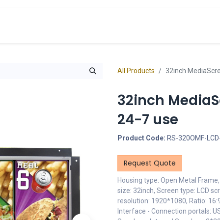
cts
Overview Catalogs
Inspiration
FA
All Products
32inch MediaScr
32inch MediaS
24-7 use
Product Code:
RS-320OMF-LCD
Request Quote
Housing type: Open Metal Frame, 
size: 32inch, Screen type: LCD sc
resolution: 1920*1080, Ratio: 16
Interface - Connection portals: U