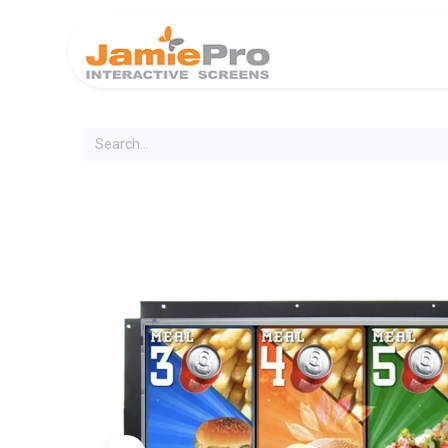
Home
Produ