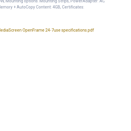
0W, Mounting options: Mounting Strips, PowerAdapter: AC
Memory + AutoCopy Content: 4GB, Certificates:
diaScreen OpenFrame 24-7use specifications.pdf