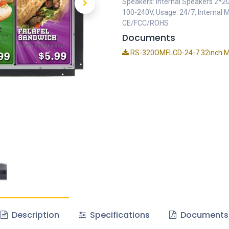
Speakers: Internal Speakers 2*2
100-240V, Usage: 24/7, Internal 
CE/FCC/ROHS
Documents
RS-320OMFLCD-24-7 32inch Me
Description
Specifications
Documents