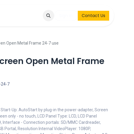
Q
Contact & Request
Sign in
Contact Us
een Open Metal Frame 24-7 use
creen Open Metal Frame
-24-7
Start-Up: AutoStart by plug-in the power-adapter, Screen
reen only - no touch, LCD Panel Type: LCD, LCD Panel
:9, Interface - Connection portals: SD/MMC Cardreader,
SB Portal, Resolution Internal VideoPlayer: 1080P,