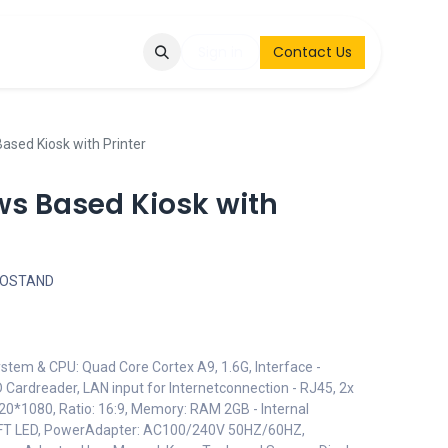
Q
Contact & Request
Sign in
Contact Us
ased Kiosk with Printer
s Based Kiosk with
FOSTAND
ystem & CPU: Quad Core Cortex A9, 1.6G, Interface -
 Cardreader, LAN input for Internetconnection - RJ45, 2x
920*1080, Ratio: 16:9, Memory: RAM 2GB - Internal
TFT LED, PowerAdapter: AC100/240V 50HZ/60HZ,