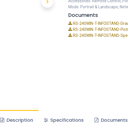
Accessories: Remote Control, Pow
Mode: Portrait & Landscape, Net
Documents
RS-240WIN-T-INFOSTAND-Dra
RS-240WIN-T-INFOSTAND-Pictu
RS-240WIN-T-INFOSTAND-Speci
Description
Specifications
Documents