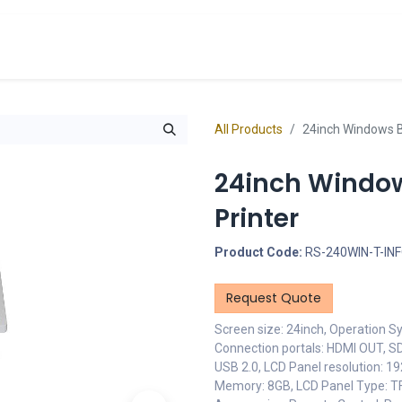
cts
Overview Catalogs
Inspiration
FA
All Products
24inch Windows B
24inch Window
Printer
Product Code:
RS-240WIN-T-IN
Request Quote
Screen size: 24inch, Operation S
Connection portals: HDMI OUT, SD
USB 2.0, LCD Panel resolution: 1
Memory: 8GB, LCD Panel Type: 