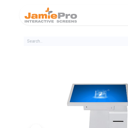
Home
Produ