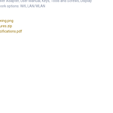
er Adapter, User Manual, Keys, Tools and Screws, Display
work options: Wifi, LAN/WLAN
wing.png
res.zip
fications.pdf