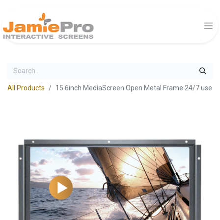
All Products
15.6inch MediaScreen Open Metal Frame 24/7 use