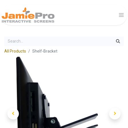
All Products
Shelf-Bracket