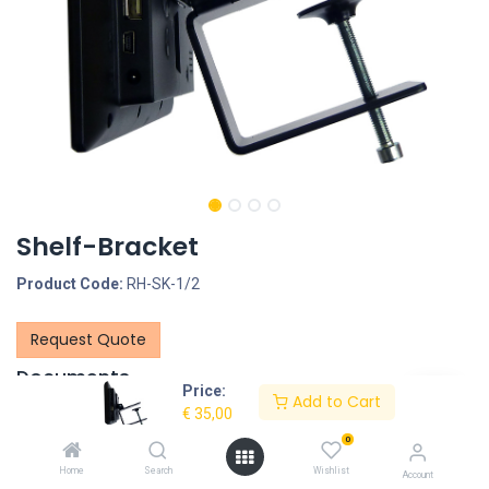
Shelf-Bracket
Product Code:
RH-SK-1/2
Request Quote
Documents
Price:
Add to Cart
RH-SK SHELF BRACKETS overview-LR.pdf
€
35,00
0
Description
Home
Search
Wishlist
Account