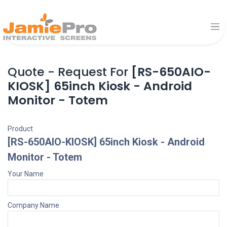
Quote - Request For
[RS-650AIO-
KIOSK] 65inch Kiosk - Android
Monitor - Totem
Product
[RS-650AIO-KIOSK] 65inch Kiosk - Android
Monitor - Totem
Your Name
Company Name