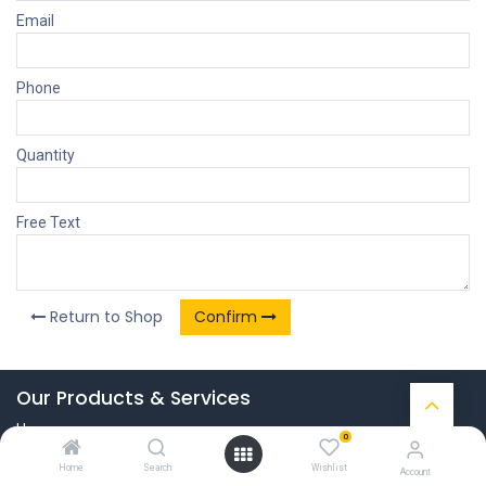
Email
Phone
Quantity
Free Text
Return to Shop
Confirm
Our Products & Services
Home
0
Connect with us
Home
Search
Wishlist
Account