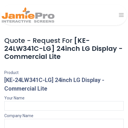
Quote - Request For
[KE-
24LW341C-LG] 24inch LG Display -
Commercial Lite
Product
[KE-24LW341C-LG] 24inch LG Display -
Commercial Lite
Your Name
Company Name