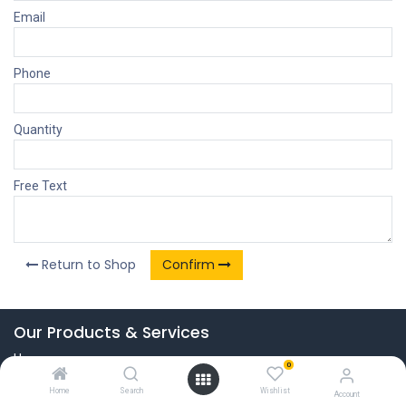
Email
Phone
Quantity
Free Text
Return to Shop
Confirm
Our Products & Services
Home
0
Connect with us
Home
Search
Wishlist
Account