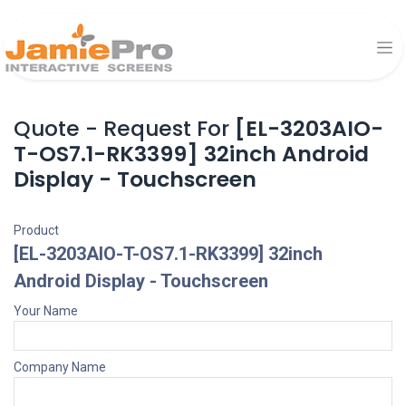
Quote - Request For
[EL-3203AIO-
T-OS7.1-RK3399] 32inch Android
Display - Touchscreen
Product
[EL-3203AIO-T-OS7.1-RK3399] 32inch
Android Display - Touchscreen
Your Name
Company Name