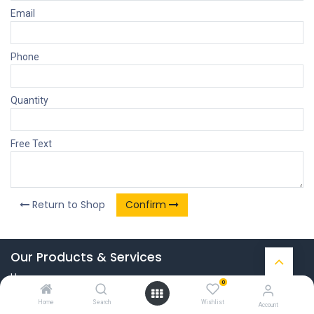
Email
Phone
Quantity
Free Text
Return to Shop
Confirm
Our Products & Services
Home
0
Connect with us
Home
Search
Wishlist
Account