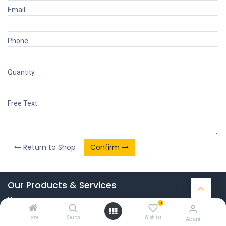
Email
Phone
Quantity
Free Text
Return to Shop
Confirm
Our Products & Services
Home
0
Connect with us
Home
Search
Wishlist
Account