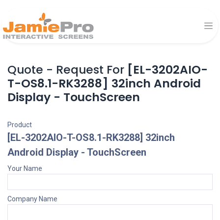
Quote - Request For
[EL-3202AIO-
T-OS8.1-RK3288] 32inch Android
Display - TouchScreen
Product
[EL-3202AIO-T-OS8.1-RK3288] 32inch
Android Display - TouchScreen
Your Name
Company Name