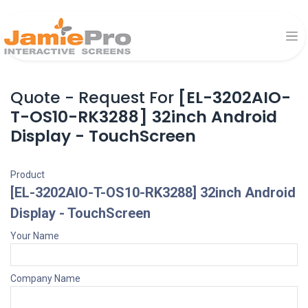
Quote - Request For
[EL-3202AIO-
T-OS10-RK3288] 32inch Android
Display - TouchScreen
Product
[EL-3202AIO-T-OS10-RK3288] 32inch Android
Display - TouchScreen
Your Name
Company Name