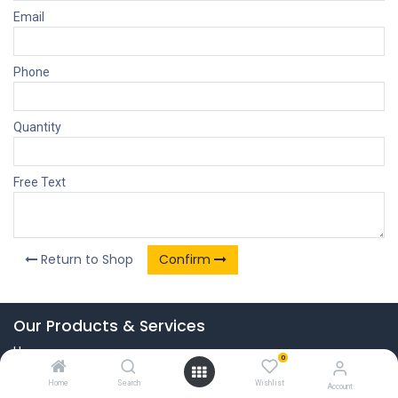
Email
Phone
Quantity
Free Text
Return to Shop
Confirm
Our Products & Services
Home
0
Connect with us
Home
Search
Wishlist
Account