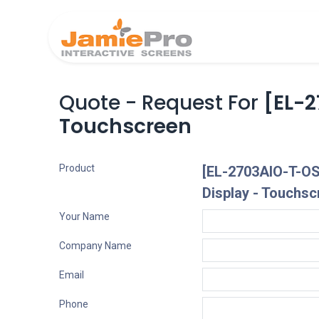
Home
Produ
Quote - Request For
[EL-2
Touchscreen
Product
[EL-2703AIO-T-OS
Display - Touchsc
Your Name
Company Name
Email
Phone