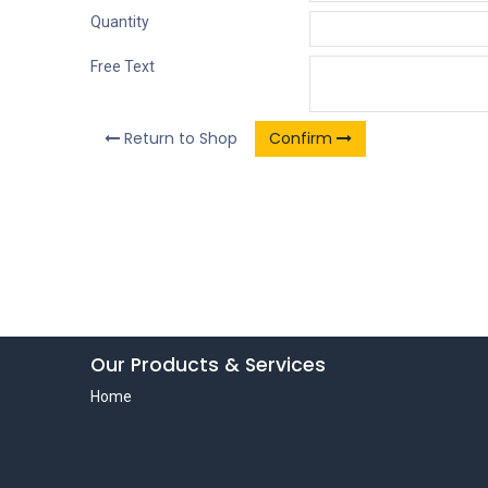
Quantity
Free Text
Return to Shop
Confirm
Our Products & Services
Home