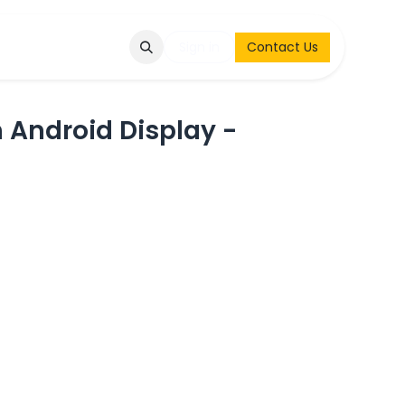
Q
Contact & Request
Sign in
Contact Us
 Android Display -