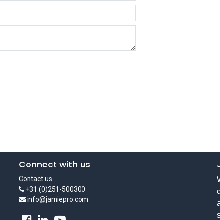
Connect with us
Contact us
W
+31 (0)251-500300
d
info@jamiepro.com
a
s