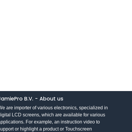
JamiePro B.V.
-
About us
e are importer of various electronics, specialized in
igital LCD screens, which are available for various
pplications. For example, an instruction video to
upport or highlight a product or Touchscreen