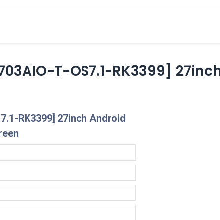
cts
Overview Catalogs
Inspiration
FA
703AIO-T-OS7.1-RK3399] 27inch
7.1-RK3399] 27inch Android
reen