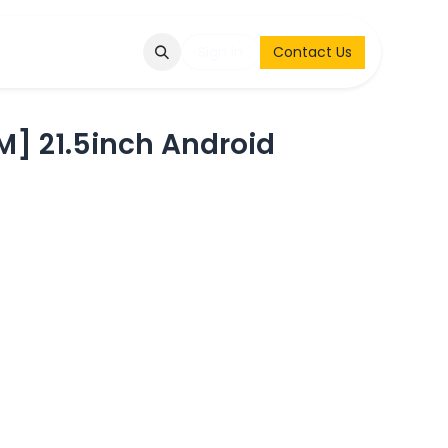
Q
Contact & Request
Sign in
Contact Us
] 21.5inch Android