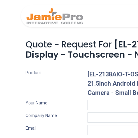
Home
Produ
Quote - Request For
[EL-
Display - Touchscreen - 
Product
[EL-2138AIO-T-O
21.5inch Android 
Camera - Small B
Your Name
Company Name
Email