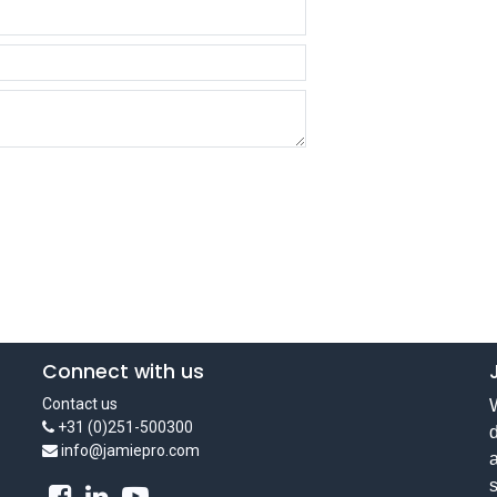
Connect with us
Contact us
W
+31 (0)251-500300
d
info@jamiepro.com
a
s