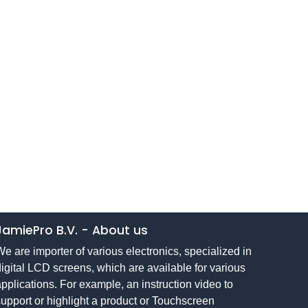
JamiePro B.V.
-
About us
e are importer of various electronics, specialized in
igital LCD screens, which are available for various
pplications. For example, an instruction video to
upport or highlight a product or Touchscreen