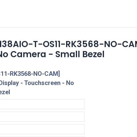
cts
Overview Catalogs
Inspiration
FA
2138AIO-T-OS11-RK3568-NO-CAM
No Camera - Small Bezel
S11-RK3568-NO-CAM]
Display - Touchscreen - No
ezel