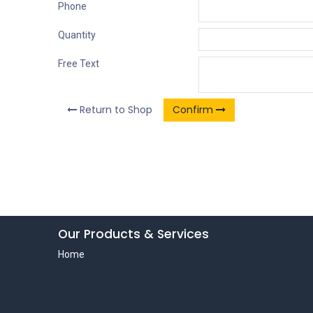
Phone
Quantity
Free Text
Return to Shop
Confirm
Our Products & Services
Home