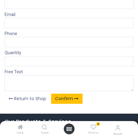
Email
Phone
Quantity
Free Text
Return to Shop
Confirm
Our Products & Services
0
Home
Home
Search
Wishlist
Account