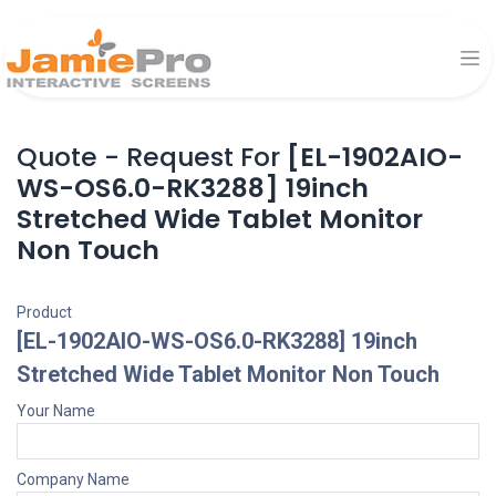
Quote - Request For
[EL-1902AIO-
WS-OS6.0-RK3288] 19inch
Stretched Wide Tablet Monitor
Non Touch
Product
[EL-1902AIO-WS-OS6.0-RK3288] 19inch
Stretched Wide Tablet Monitor Non Touch
Your Name
Company Name