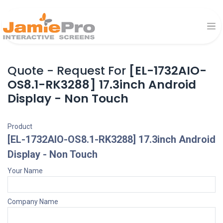
Quote - Request For
[EL-1732AIO-
OS8.1-RK3288] 17.3inch Android
Display - Non Touch
Product
[EL-1732AIO-OS8.1-RK3288] 17.3inch Android
Display - Non Touch
Your Name
Company Name