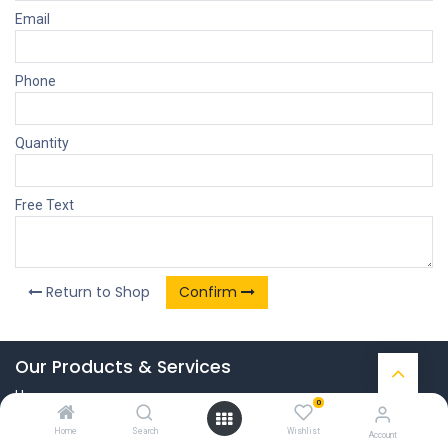
Email
Phone
Quantity
Free Text
Return to Shop
Confirm
Our Products & Services
Home
0
Connect with us
Home
Search
Wishlist
Account