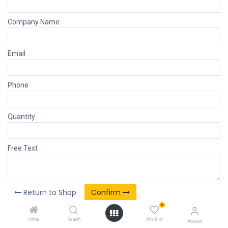
Company Name
Email
Phone
Quantity
Free Text
Return to Shop
Confirm
0
Home
Search
Wishlist
Account