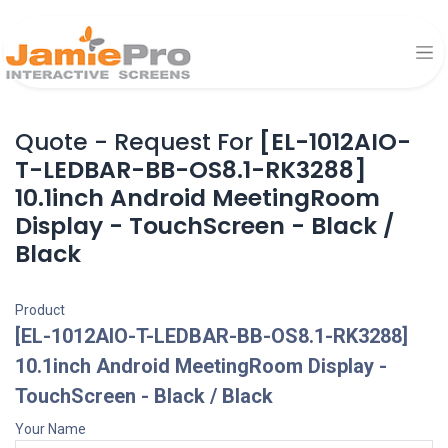
Quote - Request For
[EL-1012AIO-
T-LEDBAR-BB-OS8.1-RK3288]
10.1inch Android MeetingRoom
Display - TouchScreen - Black /
Black
Product
[EL-1012AIO-T-LEDBAR-BB-OS8.1-RK3288]
10.1inch Android MeetingRoom Display -
TouchScreen - Black / Black
Your Name