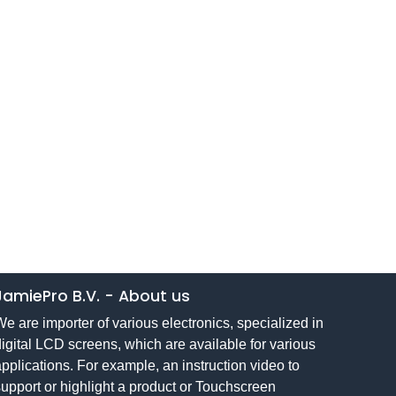
JamiePro B.V.
-
About us
e are importer of various electronics, specialized in
igital LCD screens, which are available for various
pplications. For example, an instruction video to
upport or highlight a product or Touchscreen