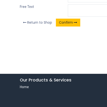
Free Text
Return to Shop
Confirm
Our Products & Services
Home