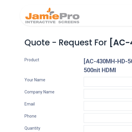
Home
Produ
Quote - Request For
[AC-
Product
[AC-430MH-HD-50
500nit HDMI
Your Name
Company Name
Email
Phone
Quantity