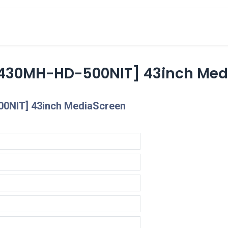
cts
Overview Catalogs
Inspiration
FA
430MH-HD-500NIT] 43inch Medi
0NIT] 43inch MediaScreen