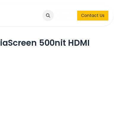
Q
Contact & Request
Sign in
Contact Us
aScreen 500nit HDMI