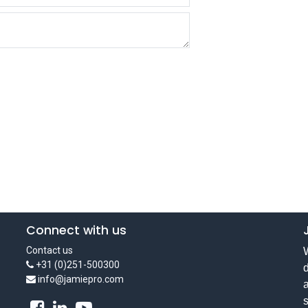
Connect with us
Contact us
W
+31 (0)251-500300
d
info@jamiepro.com
a
s