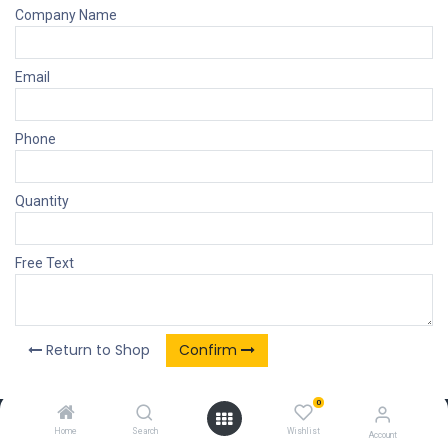
Company Name
Email
Phone
Quantity
Free Text
Return to Shop
Confirm
0
Our Products & Services
Home
Search
Wishlist
Account