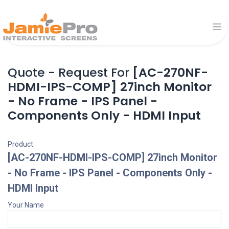
Quote - Request For
[AC-270NF-
HDMI-IPS-COMP] 27inch Monitor
- No Frame - IPS Panel -
Components Only - HDMI Input
Product
[AC-270NF-HDMI-IPS-COMP] 27inch Monitor
- No Frame - IPS Panel - Components Only -
HDMI Input
Your Name