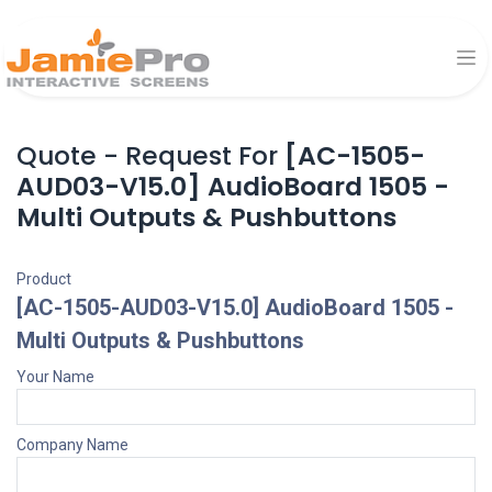
Quote - Request For
[AC-1505-
AUD03-V15.0] AudioBoard 1505 -
Multi Outputs & Pushbuttons
Product
[AC-1505-AUD03-V15.0] AudioBoard 1505 -
Multi Outputs & Pushbuttons
Your Name
Company Name