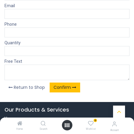
Email
Phone
Quantity
Free Text
Return to Shop
Confirm
Our Products & Services
Home
0
Connect with us
Home
Search
Wishlist
Account