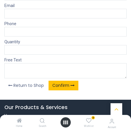
Email
Phone
Quantity
Free Text
Return to Shop
Confirm
Our Products & Services
Home
0
Connect with us
Home
Search
Wishlist
Account