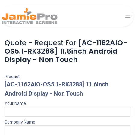
Quote - Request For
[AC-1162AIO-
OS5.1-RK3288] 11.6inch Android
Display - Non Touch
Product
[AC-1162AIO-OS5.1-RK3288] 11.6inch
Android Display - Non Touch
Your Name
Company Name