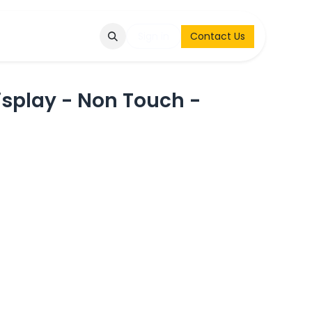
Q
Contact & Request
Sign in
Contact Us
splay - Non Touch -