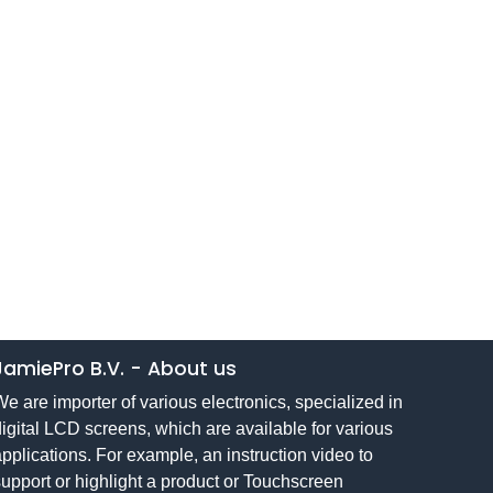
JamiePro B.V.
-
About us
e are importer of various electronics, specialized in
igital LCD screens, which are available for various
pplications. For example, an instruction video to
upport or highlight a product or Touchscreen