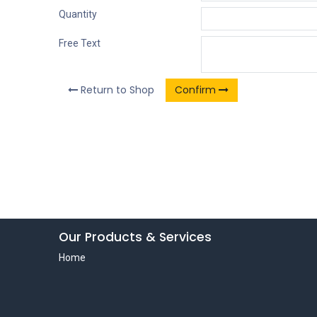
Quantity
Free Text
Return to Shop
Confirm
Our Products & Services
Home