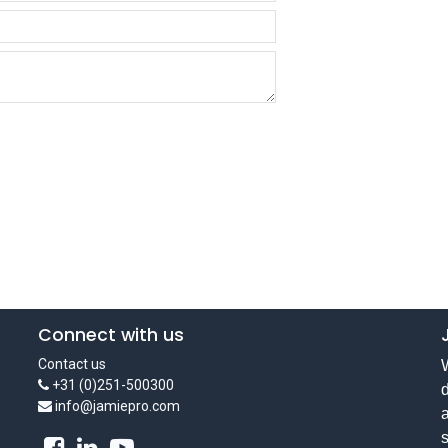
Connect with us
Contact us
W
+31 (0)251-500300
d
info@jamiepro.com
a
s