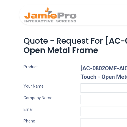
Home
Produ
Quote - Request For
[AC-0
Open Metal Frame
Product
[AC-0802OMF-AIO]
Touch - Open Met
Your Name
Company Name
Email
Phone