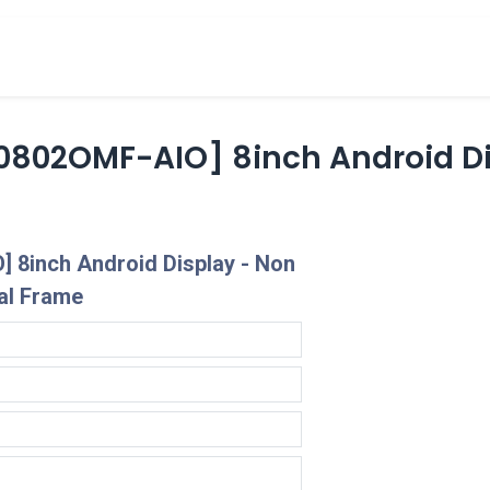
cts
Overview Catalogs
Inspiration
FA
802OMF-AIO] 8inch Android Di
 8inch Android Display - Non
al Frame