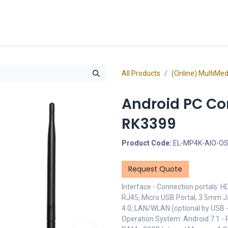
cts
Overview Catalogs
Inspiration
FA
All Products
(Online) MultiMe
Android PC Com
RK3399
Product Code:
EL-MP4K-AIO-OS
Request Quote
Interface - Connection portals: H
RJ45, Micro USB Portal, 3.5mm Ja
4.0, LAN/WLAN (optional by USB - 
Operation System: Android 7.1 -