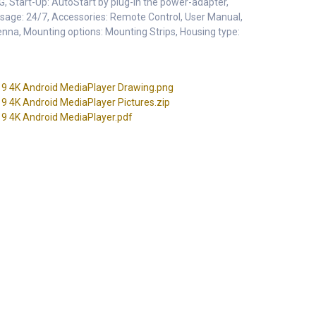
, Start-Up: AutoStart by plug-in the power-adapter,
age: 24/7, Accessories: Remote Control, User Manual,
nna, Mounting options: Mounting Strips, Housing type:
 4K Android MediaPlayer Drawing.png
4K Android MediaPlayer Pictures.zip
 4K Android MediaPlayer.pdf