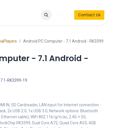
Q
Contact & Request
Sign in
Contact Us
diaPlayers
Android PC Computer - 7.1 Android - RK3399
puter - 7.1 Android -
7.1-RK3399-19
DMI IN, SD Cardreader, LAN input for Internet connection -
ck, 2x USB 2.0, 1x USB 3.0, Network options: Bluetooth
Ethernet cable), WiFi 802.11b/g/n/ac, 2.4G + 5G,
 RockChip RK3399, Dual Core A72, Quad Core A53, 4GB