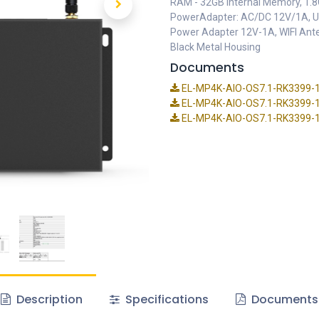
RAM - 32GB Internal Memory, 1.8G
PowerAdapter: AC/DC 12V/1A, Us
Power Adapter 12V-1A, WIFI Ante
Black Metal Housing
Documents
EL-MP4K-AIO-OS7.1-RK3399-19
EL-MP4K-AIO-OS7.1-RK3399-19 
EL-MP4K-AIO-OS7.1-RK3399-19
Description
Specifications
Documents