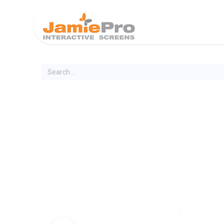
Home
Produ