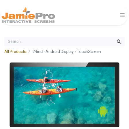
All Products
24inch Android Display - TouchScreen