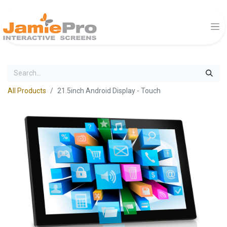
All Products
21.5inch Android Display - Touch