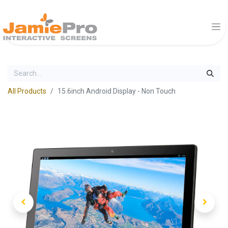
All Products
15.6inch Android Display - Non Touch