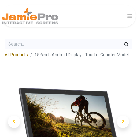
All Products
15.6inch Android Display - Touch - Counter Model