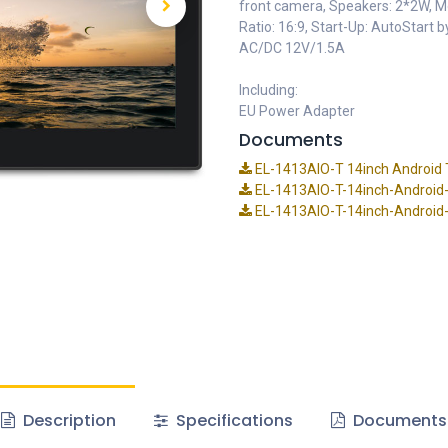
front camera, Speakers: 2*2W, 
Ratio: 16:9, Start-Up: AutoStart
AC/DC 12V/1.5A
Including:
EU Power Adapter
Documents
EL-1413AIO-T 14inch Android T
EL-1413AIO-T-14inch-Android-
EL-1413AIO-T-14inch-Android-T
Description
Specifications
Documents