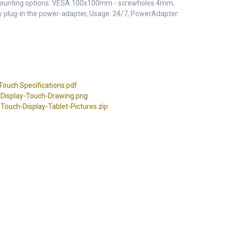
Mounting options: VESA 100x100mm - screwholes 4mm,
 by plug-in the power-adapter, Usage: 24/7, PowerAdapter:
ouch Specifications.pdf
Display-Touch-Drawing.png
ouch-Display-Tablet-Pictures.zip