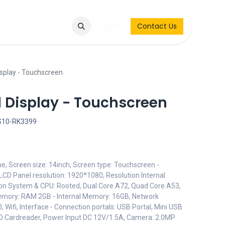
Q
Contact & Request
Sign in
Contact Us
isplay - Touchscreen
d Display - Touchscreen
S10-RK3399
me, Screen size: 14inch, Screen type: Touchscreen -
LCD Panel resolution: 1920*1080, Resolution Internal
on System & CPU: Rooted, Dual Core A72, Quad Core A53,
emory: RAM 2GB - Internal Memory: 16GB, Network
 Wifi, Interface - Connection portals: USB Portal, Mini USB
D Cardreader, Power Input DC 12V/1.5A, Camera: 2.0MP