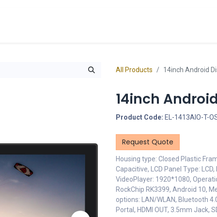
cts
Overview Catalogs
Inspiration
FA
All Products
14inch Android D
14inch Androi
Product Code:
EL-1413AIO-T-O
Request Quote
Housing type: Closed Plastic Fra
Capacitive, LCD Panel Type: LCD, 
VideoPlayer: 1920*1080, Operati
RockChip RK3399, Android 10, M
options: LAN/WLAN, Bluetooth 4.0,
Portal, HDMI OUT, 3.5mm Jack, S