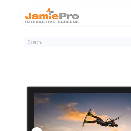
Home
Produ